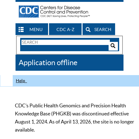
MENU
CDC A-Z
SEARCH
Search
Form
Search
Controls
The
Application offline
CDC
Help
CDC’s Public Health Genomics and Precision Health
Knowledge Base (PHGKB) was discontinued effective
August 1, 2024. As of April 13, 2026, the site is no longer
available.