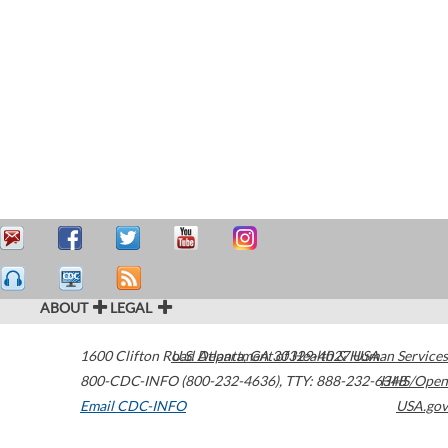
ABOUT
LEGAL
1600 Clifton Road
U.S. Department of Health & Human Services
Atlanta
,
GA
30329-4027
USA
800-CDC-INFO (800-232-4636)
,
TTY: 888-232-6348
HHS/Open
Email CDC-INFO
USA.gov