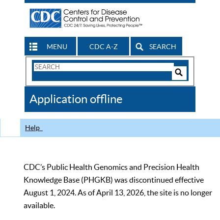
MENU
CDC A-Z
SEARCH
Search
Form
Search
Controls
The
Application offline
CDC
Help
CDC’s Public Health Genomics and Precision Health
Knowledge Base (PHGKB) was discontinued effective
August 1, 2024. As of April 13, 2026, the site is no longer
available.