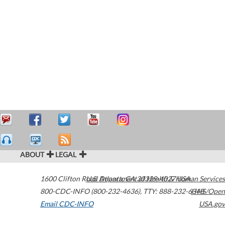
ABOUT
LEGAL
1600 Clifton Road
U.S. Department of Health & Human Services
Atlanta
,
GA
30329-4027
USA
800-CDC-INFO (800-232-4636)
,
TTY: 888-232-6348
HHS/Open
Email CDC-INFO
USA.gov