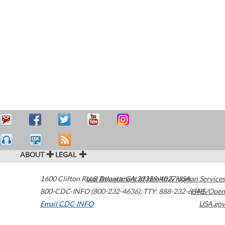
ABOUT
LEGAL
1600 Clifton Road
U.S. Department of Health & Human Services
Atlanta
,
GA
30329-4027
USA
800-CDC-INFO (800-232-4636)
,
TTY: 888-232-6348
HHS/Open
Email CDC-INFO
USA.gov