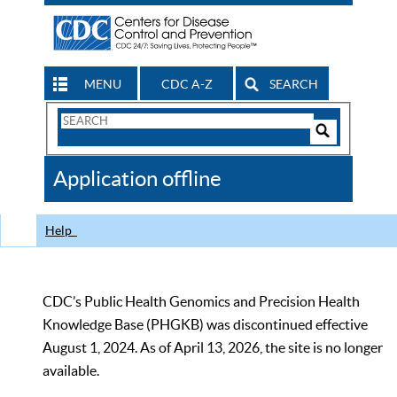
MENU
CDC A-Z
SEARCH
Search
Form
Search
Controls
The
Application offline
CDC
Help
CDC’s Public Health Genomics and Precision Health
Knowledge Base (PHGKB) was discontinued effective
August 1, 2024. As of April 13, 2026, the site is no longer
available.