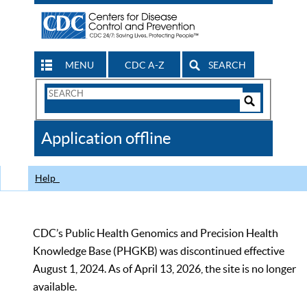
MENU
CDC A-Z
SEARCH
Search
Form
Search
Controls
The
Application offline
CDC
Help
CDC’s Public Health Genomics and Precision Health
Knowledge Base (PHGKB) was discontinued effective
August 1, 2024. As of April 13, 2026, the site is no longer
available.