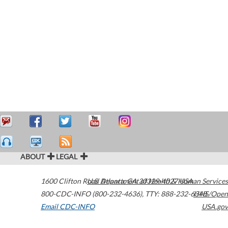
ABOUT
LEGAL
1600 Clifton Road
U.S. Department of Health & Human Services
Atlanta
,
GA
30329-4027
USA
800-CDC-INFO (800-232-4636)
,
TTY: 888-232-6348
HHS/Open
Email CDC-INFO
USA.gov