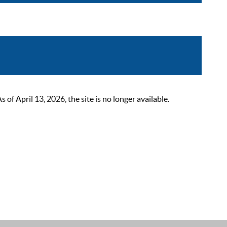
 April 13, 2026, the site is no longer available.