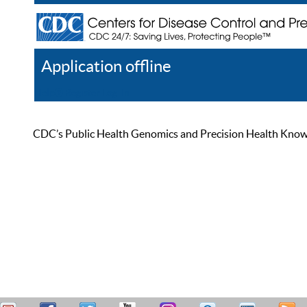
Application offline
Help
Register
Log In
CDC’s Public Health Genomics and Precision Health Knowled