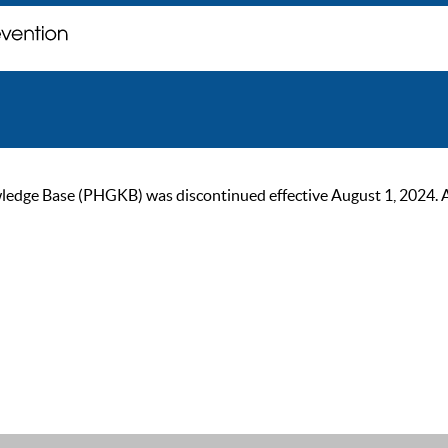
ge Base (PHGKB) was discontinued effective August 1, 2024. As of