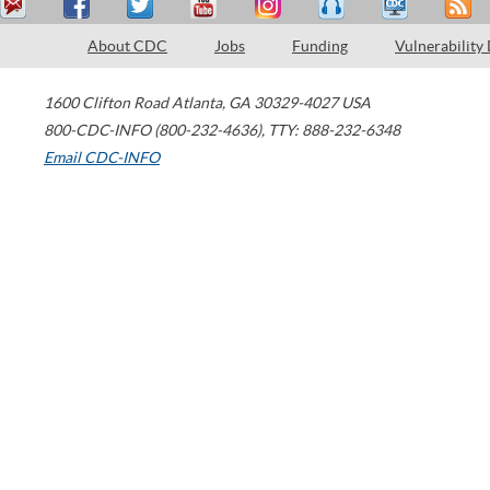
About CDC
Jobs
Funding
Vulnerability
1600 Clifton Road
Atlanta
,
GA
30329-4027
USA
800-CDC-INFO (800-232-4636)
,
TTY: 888-232-6348
Email CDC-INFO