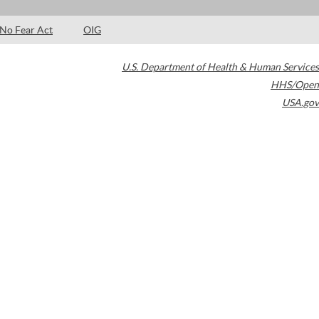
No Fear Act
OIG
U.S. Department of Health & Human Services
HHS/Open
USA.gov