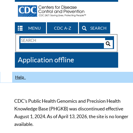
MENU
CDC A-Z
SEARCH
Search
Form
Search
Controls
The
Application offline
CDC
Help
CDC’s Public Health Genomics and Precision Health
Knowledge Base (PHGKB) was discontinued effective
August 1, 2024. As of April 13, 2026, the site is no longer
available.