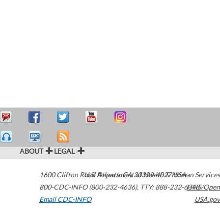
ABOUT
LEGAL
1600 Clifton Road
U.S. Department of Health & Human Services
Atlanta
,
GA
30329-4027
USA
800-CDC-INFO (800-232-4636)
,
TTY: 888-232-6348
HHS/Open
Email CDC-INFO
USA.gov