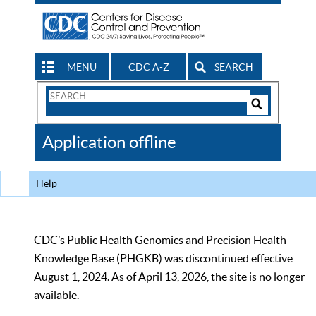
MENU
CDC A-Z
SEARCH
Search
Form
Search
Controls
The
Application offline
CDC
Help
CDC’s Public Health Genomics and Precision Health
Knowledge Base (PHGKB) was discontinued effective
August 1, 2024. As of April 13, 2026, the site is no longer
available.