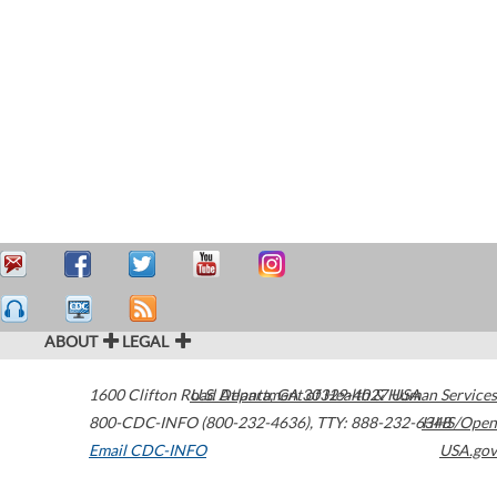
ABOUT
LEGAL
1600 Clifton Road
U.S. Department of Health & Human Services
Atlanta
,
GA
30329-4027
USA
800-CDC-INFO (800-232-4636)
,
TTY: 888-232-6348
HHS/Open
Email CDC-INFO
USA.gov