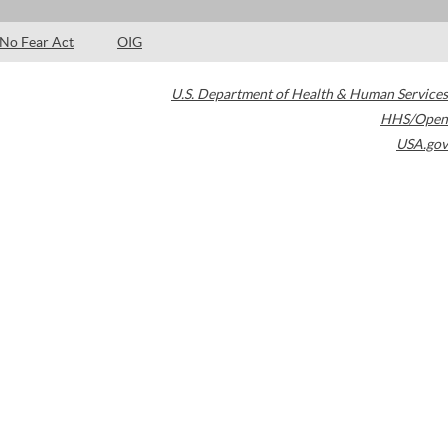
No Fear Act
OIG
U.S. Department of Health & Human Services
HHS/Open
USA.gov