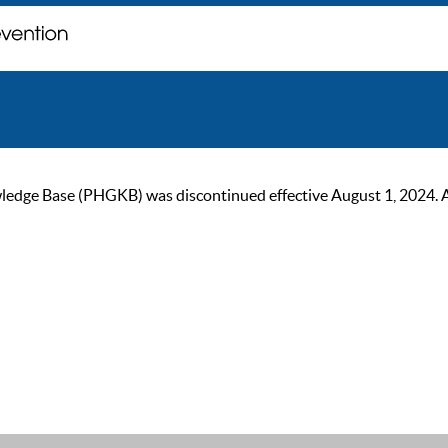
ge Base (PHGKB) was discontinued effective August 1, 2024. As of