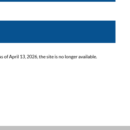
 April 13, 2026, the site is no longer available.