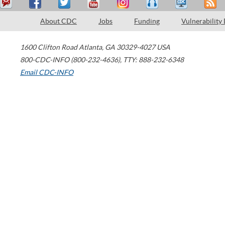
About CDC
Jobs
Funding
Vulnerability
1600 Clifton Road
Atlanta
,
GA
30329-4027
USA
800-CDC-INFO (800-232-4636)
,
TTY: 888-232-6348
Email CDC-INFO