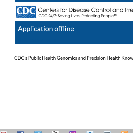
Application offline
Help
Register
Log In
CDC’s Public Health Genomics and Precision Health Knowled