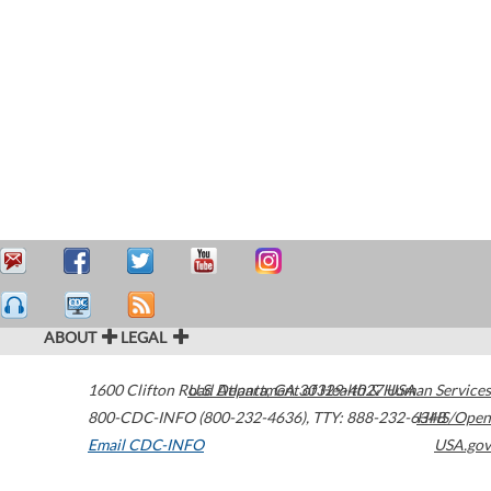
ABOUT
LEGAL
1600 Clifton Road
U.S. Department of Health & Human Services
Atlanta
,
GA
30329-4027
USA
800-CDC-INFO (800-232-4636)
,
TTY: 888-232-6348
HHS/Open
Email CDC-INFO
USA.gov