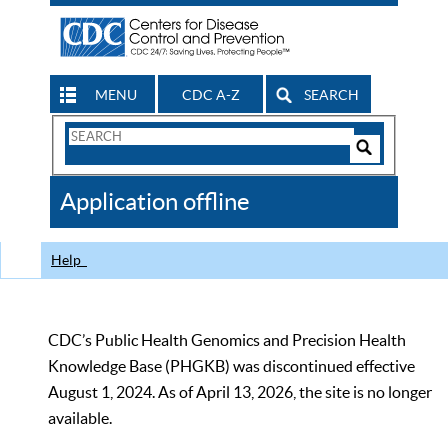
MENU
CDC A-Z
SEARCH
Search
Form
Search
Controls
The
Application offline
CDC
Help
CDC’s Public Health Genomics and Precision Health
Knowledge Base (PHGKB) was discontinued effective
August 1, 2024. As of April 13, 2026, the site is no longer
available.