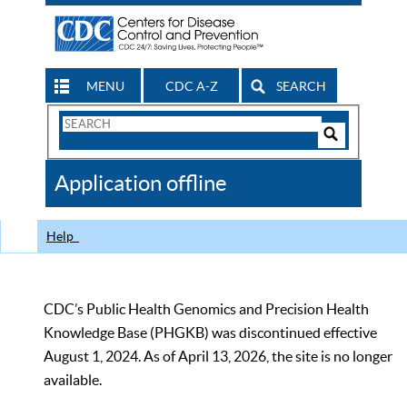
MENU
CDC A-Z
SEARCH
Search
Form
Search
Controls
The
Application offline
CDC
Help
CDC’s Public Health Genomics and Precision Health
Knowledge Base (PHGKB) was discontinued effective
August 1, 2024. As of April 13, 2026, the site is no longer
available.