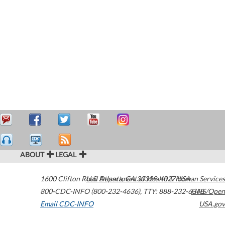
ABOUT
LEGAL
1600 Clifton Road
U.S. Department of Health & Human Services
Atlanta
,
GA
30329-4027
USA
800-CDC-INFO (800-232-4636)
,
TTY: 888-232-6348
HHS/Open
Email CDC-INFO
USA.gov