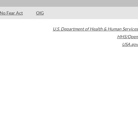
No Fear Act
OIG
U.S. Department of Health & Human Services
HHS/Open
USA.gov