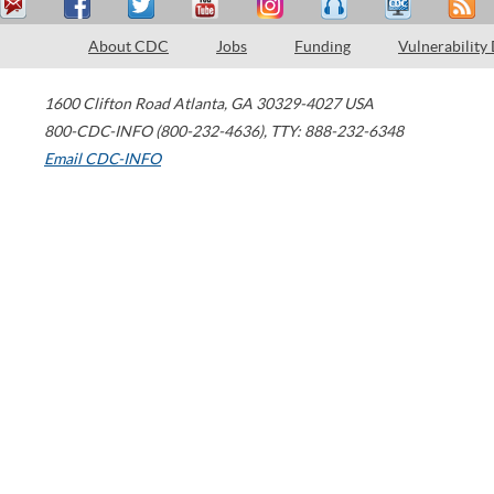
About CDC
Jobs
Funding
Vulnerability
1600 Clifton Road
Atlanta
,
GA
30329-4027
USA
800-CDC-INFO (800-232-4636)
,
TTY: 888-232-6348
Email CDC-INFO