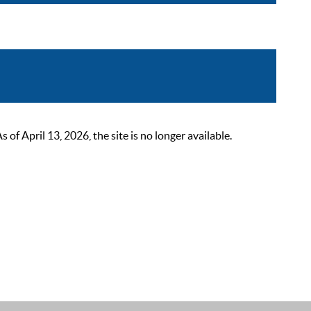
 April 13, 2026, the site is no longer available.