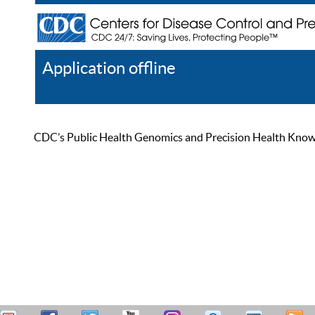
Application offline
Help
Register
Log In
CDC’s Public Health Genomics and Precision Health Knowled