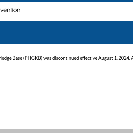
ge Base (PHGKB) was discontinued effective August 1, 2024. As of