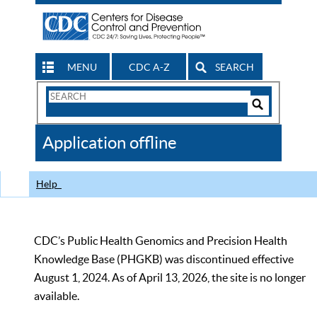
MENU
CDC A-Z
SEARCH
Search
Form
Search
Controls
The
Application offline
CDC
Help
CDC’s Public Health Genomics and Precision Health
Knowledge Base (PHGKB) was discontinued effective
August 1, 2024. As of April 13, 2026, the site is no longer
available.