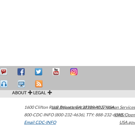
ABOUT
LEGAL
1600 Clifton Road
U.S. Department of Health & Human Services
Atlanta
,
GA
30329-4027
USA
800-CDC-INFO (800-232-4636)
,
TTY: 888-232-6348
HHS/Open
Email CDC-INFO
USA.gov