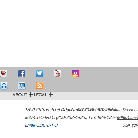
ABOUT
LEGAL
1600 Clifton Road
U.S. Department of Health & Human Services
Atlanta
,
GA
30329-4027
USA
800-CDC-INFO (800-232-4636)
,
TTY: 888-232-6348
HHS/Open
Email CDC-INFO
USA.gov