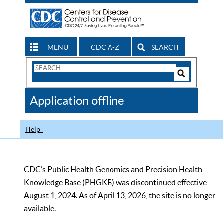
MENU
CDC A-Z
SEARCH
Search
Form
Search
Controls
The
Application offline
CDC
Help
CDC’s Public Health Genomics and Precision Health
Knowledge Base (PHGKB) was discontinued effective
August 1, 2024. As of April 13, 2026, the site is no longer
available.