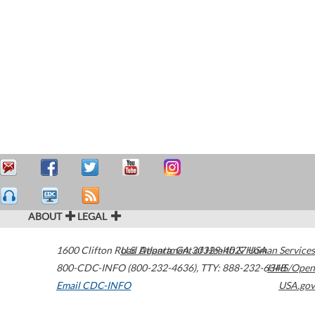
ABOUT
LEGAL
1600 Clifton Road
U.S. Department of Health & Human Services
Atlanta
,
GA
30329-4027
USA
800-CDC-INFO (800-232-4636)
,
TTY: 888-232-6348
HHS/Open
Email CDC-INFO
USA.gov