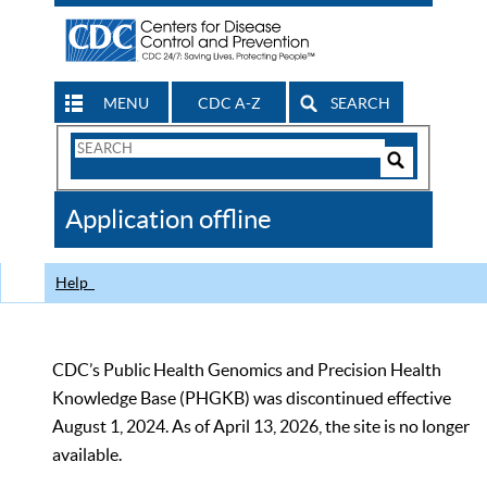
MENU
CDC A-Z
SEARCH
Search
Form
Search
Controls
The
Application offline
CDC
Help
CDC’s Public Health Genomics and Precision Health
Knowledge Base (PHGKB) was discontinued effective
August 1, 2024. As of April 13, 2026, the site is no longer
available.