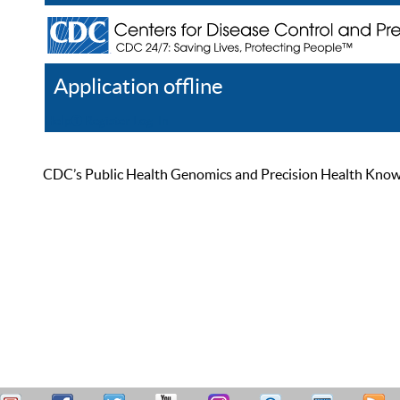
Application offline
Help
Register
Log In
CDC’s Public Health Genomics and Precision Health Knowled