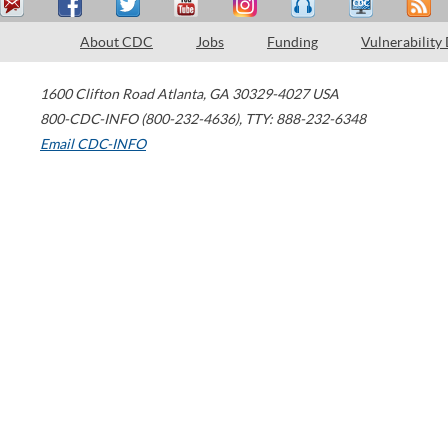
About CDC
Jobs
Funding
Vulnerability
1600 Clifton Road
Atlanta
,
GA
30329-4027
USA
800-CDC-INFO (800-232-4636)
,
TTY: 888-232-6348
Email CDC-INFO