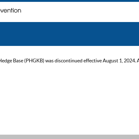
ge Base (PHGKB) was discontinued effective August 1, 2024. As of