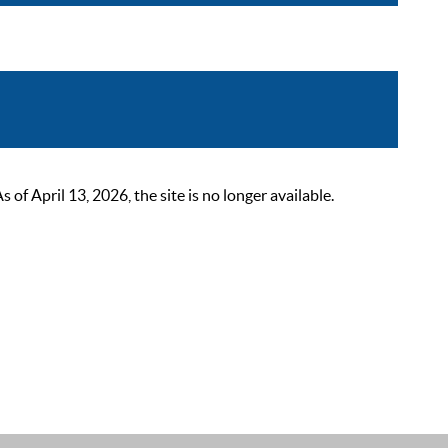
 April 13, 2026, the site is no longer available.