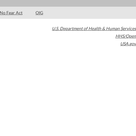
No Fear Act
OIG
U.S. Department of Health & Human Services
HHS/Open
USA.gov