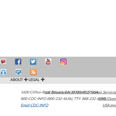
ABOUT
LEGAL
1600 Clifton Road
U.S. Department of Health & Human Services
Atlanta
,
GA
30329-4027
USA
800-CDC-INFO (800-232-4636)
,
TTY: 888-232-6348
HHS/Open
Email CDC-INFO
USA.gov