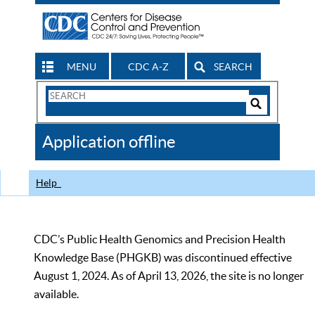
MENU
CDC A-Z
SEARCH
Search
Form
Search
Controls
The
Application offline
CDC
Help
CDC’s Public Health Genomics and Precision Health
Knowledge Base (PHGKB) was discontinued effective
August 1, 2024. As of April 13, 2026, the site is no longer
available.