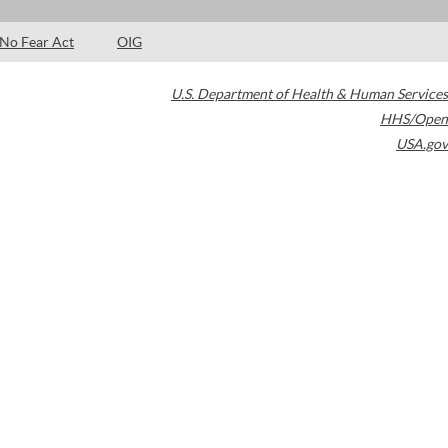
No Fear Act
OIG
U.S. Department of Health & Human Services
HHS/Open
USA.gov