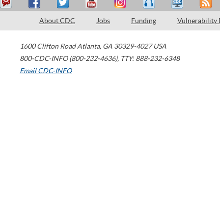
About CDC
Jobs
Funding
Vulnerability
1600 Clifton Road
Atlanta
,
GA
30329-4027
USA
800-CDC-INFO (800-232-4636)
,
TTY: 888-232-6348
Email CDC-INFO