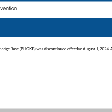
ge Base (PHGKB) was discontinued effective August 1, 2024. As of