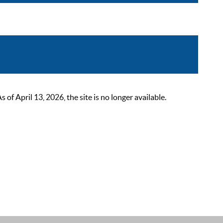
 April 13, 2026, the site is no longer available.