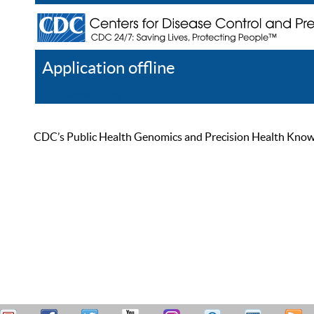
Application offline
Help
Register
Log In
CDC’s Public Health Genomics and Precision Health Knowled