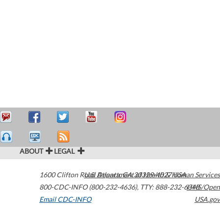
ABOUT
LEGAL
1600 Clifton Road
U.S. Department of Health & Human Services
Atlanta
,
GA
30329-4027
USA
800-CDC-INFO (800-232-4636)
,
TTY: 888-232-6348
HHS/Open
Email CDC-INFO
USA.gov