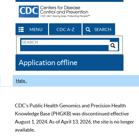
MENU
CDC A-Z
SEARCH
Search
Form
Search
Controls
The
Application offline
CDC
Help
CDC’s Public Health Genomics and Precision Health
Knowledge Base (PHGKB) was discontinued effective
August 1, 2024. As of April 13, 2026, the site is no longer
available.