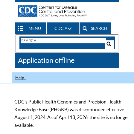
MENU
CDC A-Z
SEARCH
Search
Form
Search
Controls
The
Application offline
CDC
Help
CDC’s Public Health Genomics and Precision Health
Knowledge Base (PHGKB) was discontinued effective
August 1, 2024. As of April 13, 2026, the site is no longer
available.