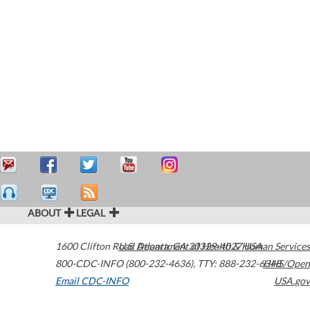
ABOUT
LEGAL
1600 Clifton Road
U.S. Department of Health & Human Services
Atlanta
,
GA
30329-4027
USA
800-CDC-INFO (800-232-4636)
,
TTY: 888-232-6348
HHS/Open
Email CDC-INFO
USA.gov