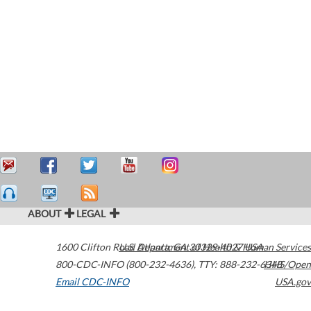
ABOUT
LEGAL
1600 Clifton Road
U.S. Department of Health & Human Services
Atlanta
,
GA
30329-4027
USA
800-CDC-INFO (800-232-4636)
,
TTY: 888-232-6348
HHS/Open
Email CDC-INFO
USA.gov