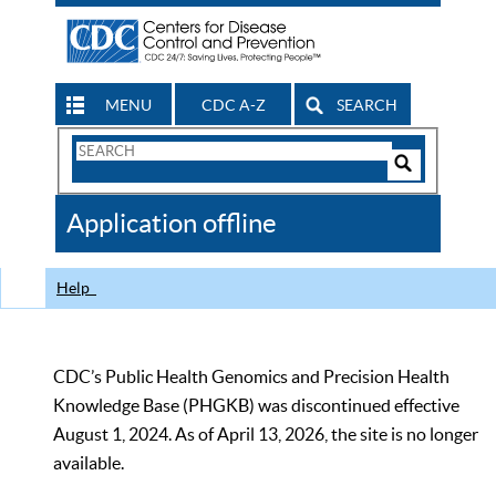
MENU
CDC A-Z
SEARCH
Search
Form
Search
Controls
The
Application offline
CDC
Help
CDC’s Public Health Genomics and Precision Health
Knowledge Base (PHGKB) was discontinued effective
August 1, 2024. As of April 13, 2026, the site is no longer
available.