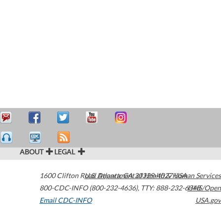
ABOUT
LEGAL
1600 Clifton Road
U.S. Department of Health & Human Services
Atlanta
,
GA
30329-4027
USA
800-CDC-INFO (800-232-4636)
,
TTY: 888-232-6348
HHS/Open
Email CDC-INFO
USA.gov