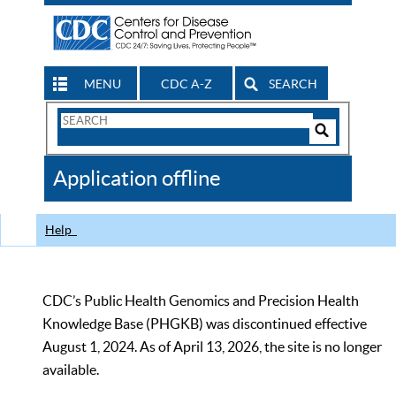
MENU
CDC A-Z
SEARCH
Search
Form
Search
Controls
The
Application offline
CDC
Help
CDC’s Public Health Genomics and Precision Health
Knowledge Base (PHGKB) was discontinued effective
August 1, 2024. As of April 13, 2026, the site is no longer
available.