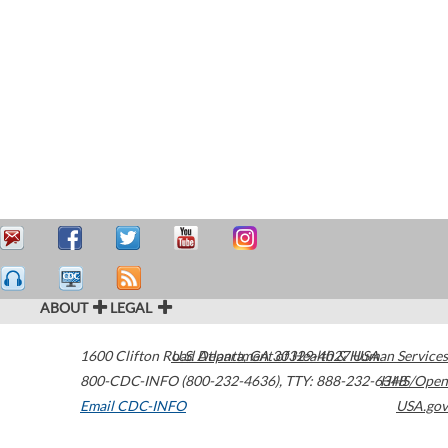
ABOUT
LEGAL
1600 Clifton Road
U.S. Department of Health & Human Services
Atlanta
,
GA
30329-4027
USA
800-CDC-INFO (800-232-4636)
,
TTY: 888-232-6348
HHS/Open
Email CDC-INFO
USA.gov