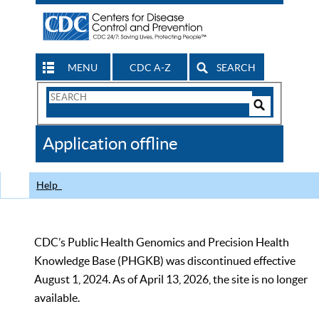
MENU
CDC A-Z
SEARCH
Search
Form
Search
Controls
The
Application offline
CDC
Help
CDC’s Public Health Genomics and Precision Health
Knowledge Base (PHGKB) was discontinued effective
August 1, 2024. As of April 13, 2026, the site is no longer
available.