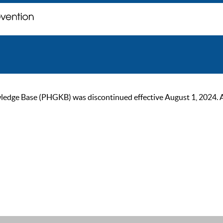
ge Base (PHGKB) was discontinued effective August 1, 2024. As of