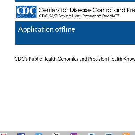
Application offline
Help
Register
Log In
CDC’s Public Health Genomics and Precision Health Knowled