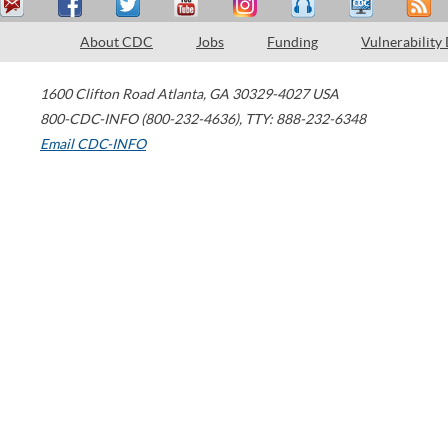
About CDC
Jobs
Funding
Vulnerability
1600 Clifton Road
Atlanta
,
GA
30329-4027
USA
800-CDC-INFO (800-232-4636)
,
TTY: 888-232-6348
Email CDC-INFO