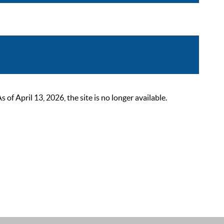
 April 13, 2026, the site is no longer available.