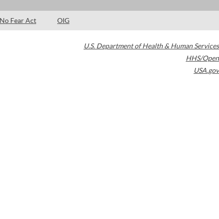
No Fear Act
OIG
U.S. Department of Health & Human Services
HHS/Open
USA.gov