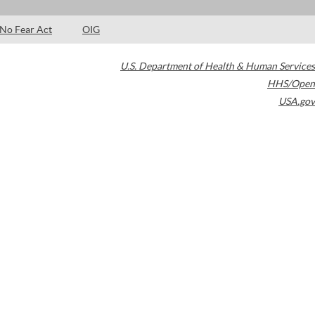
No Fear Act
OIG
U.S. Department of Health & Human Services
HHS/Open
USA.gov