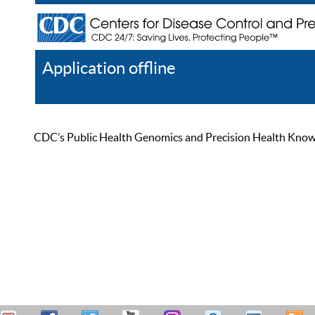
Application offline
Help
Register
Log In
CDC’s Public Health Genomics and Precision Health Knowled