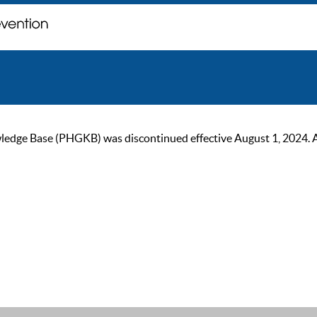
ge Base (PHGKB) was discontinued effective August 1, 2024. As of