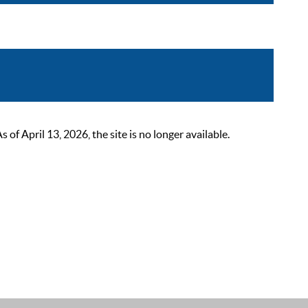
 April 13, 2026, the site is no longer available.