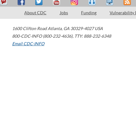
About CDC
Jobs
Funding
Vulnerability
1600 Clifton Road
Atlanta
,
GA
30329-4027
USA
800-CDC-INFO (800-232-4636)
,
TTY: 888-232-6348
Email CDC-INFO