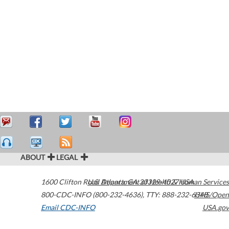
ABOUT
LEGAL
1600 Clifton Road
U.S. Department of Health & Human Services
Atlanta
,
GA
30329-4027
USA
800-CDC-INFO (800-232-4636)
,
TTY: 888-232-6348
HHS/Open
Email CDC-INFO
USA.gov