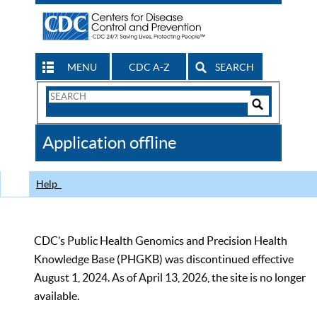
MENU
CDC A-Z
SEARCH
Search
Form
Search
Controls
The
Application offline
CDC
Help
CDC’s Public Health Genomics and Precision Health
Knowledge Base (PHGKB) was discontinued effective
August 1, 2024. As of April 13, 2026, the site is no longer
available.