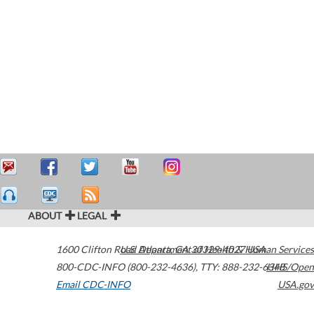
ABOUT
LEGAL
1600 Clifton Road
U.S. Department of Health & Human Services
Atlanta
,
GA
30329-4027
USA
800-CDC-INFO (800-232-4636)
,
TTY: 888-232-6348
HHS/Open
Email CDC-INFO
USA.gov