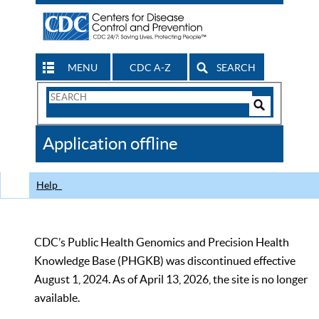
MENU
CDC A-Z
SEARCH
Search
Form
Search
Controls
The
Application offline
CDC
Help
CDC’s Public Health Genomics and Precision Health
Knowledge Base (PHGKB) was discontinued effective
August 1, 2024. As of April 13, 2026, the site is no longer
available.