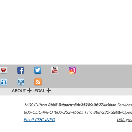
ABOUT
LEGAL
1600 Clifton Road
U.S. Department of Health & Human Services
Atlanta
,
GA
30329-4027
USA
800-CDC-INFO (800-232-4636)
,
TTY: 888-232-6348
HHS/Open
Email CDC-INFO
USA.gov