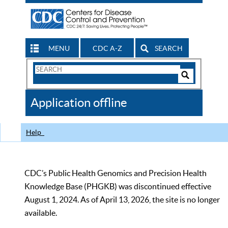
MENU
CDC A-Z
SEARCH
Search
Form
Search
Controls
The
Application offline
CDC
Help
CDC’s Public Health Genomics and Precision Health
Knowledge Base (PHGKB) was discontinued effective
August 1, 2024. As of April 13, 2026, the site is no longer
available.