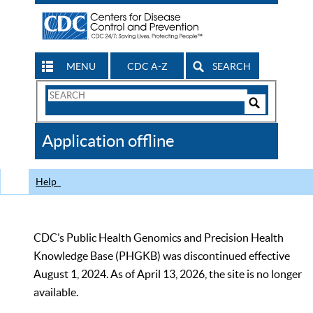
MENU
CDC A-Z
SEARCH
Search
Form
Search
Controls
The
Application offline
CDC
Help
CDC’s Public Health Genomics and Precision Health
Knowledge Base (PHGKB) was discontinued effective
August 1, 2024. As of April 13, 2026, the site is no longer
available.