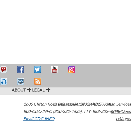
ABOUT
LEGAL
1600 Clifton Road
U.S. Department of Health & Human Services
Atlanta
,
GA
30329-4027
USA
800-CDC-INFO (800-232-4636)
,
TTY: 888-232-6348
HHS/Open
Email CDC-INFO
USA.gov