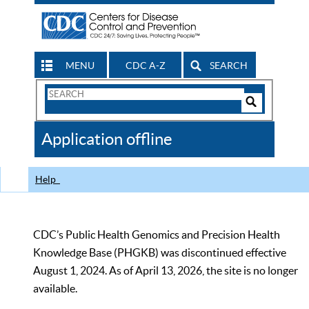
MENU
CDC A-Z
SEARCH
Search
Form
Search
Controls
The
Application offline
CDC
Help
CDC’s Public Health Genomics and Precision Health
Knowledge Base (PHGKB) was discontinued effective
August 1, 2024. As of April 13, 2026, the site is no longer
available.