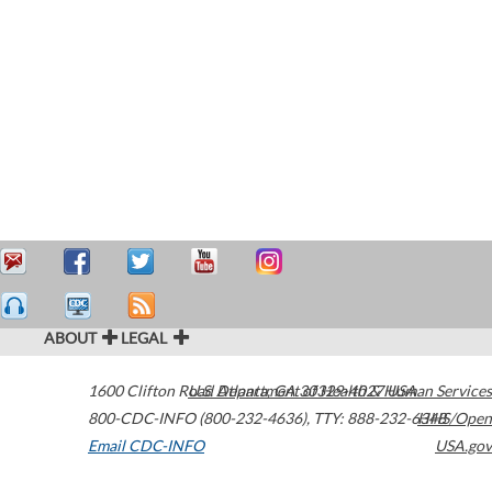
ABOUT
LEGAL
1600 Clifton Road
U.S. Department of Health & Human Services
Atlanta
,
GA
30329-4027
USA
800-CDC-INFO (800-232-4636)
,
TTY: 888-232-6348
HHS/Open
Email CDC-INFO
USA.gov