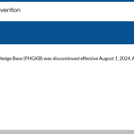
ge Base (PHGKB) was discontinued effective August 1, 2024. As of