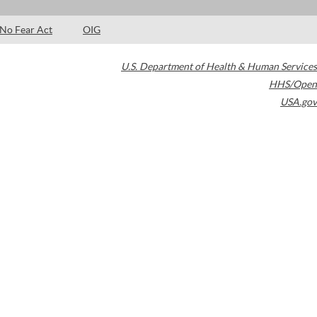
No Fear Act
OIG
U.S. Department of Health & Human Services
HHS/Open
USA.gov