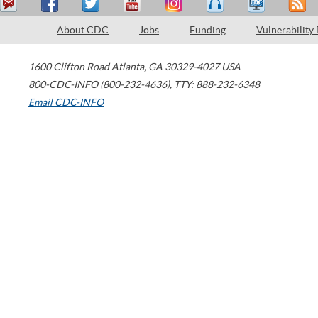
About CDC
Jobs
Funding
Vulnerability
1600 Clifton Road
Atlanta
,
GA
30329-4027
USA
800-CDC-INFO (800-232-4636)
,
TTY: 888-232-6348
Email CDC-INFO