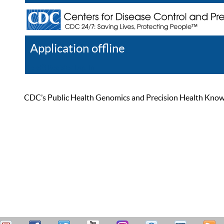
Application offline
Help
Register
Log In
CDC’s Public Health Genomics and Precision Health Knowled