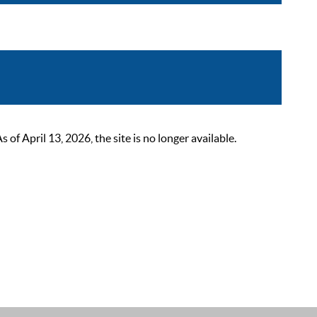
 April 13, 2026, the site is no longer available.