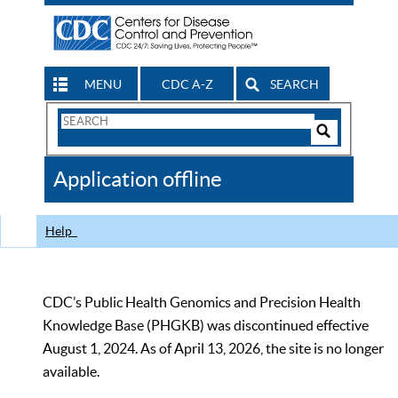
MENU
CDC A-Z
SEARCH
Search
Form
Search
Controls
The
Application offline
CDC
Help
CDC’s Public Health Genomics and Precision Health
Knowledge Base (PHGKB) was discontinued effective
August 1, 2024. As of April 13, 2026, the site is no longer
available.