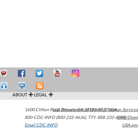
ABOUT
LEGAL
1600 Clifton Road
U.S. Department of Health & Human Services
Atlanta
,
GA
30329-4027
USA
800-CDC-INFO (800-232-4636)
,
TTY: 888-232-6348
HHS/Open
Email CDC-INFO
USA.gov