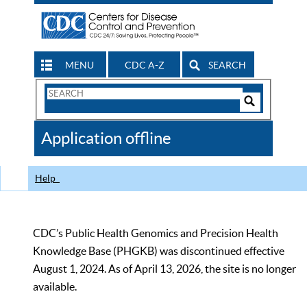
MENU
CDC A-Z
SEARCH
Search
Form
Search
Controls
The
Application offline
CDC
Help
CDC’s Public Health Genomics and Precision Health
Knowledge Base (PHGKB) was discontinued effective
August 1, 2024. As of April 13, 2026, the site is no longer
available.