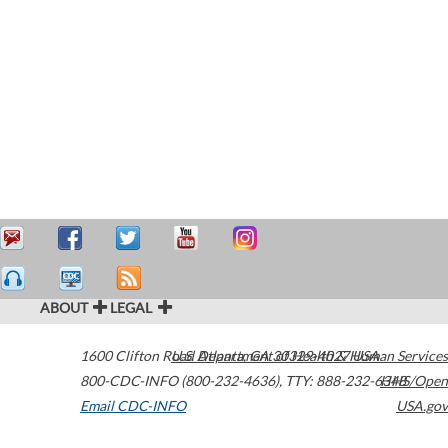
ABOUT
LEGAL
1600 Clifton Road
U.S. Department of Health & Human Services
Atlanta
,
GA
30329-4027
USA
800-CDC-INFO (800-232-4636)
,
TTY: 888-232-6348
HHS/Open
Email CDC-INFO
USA.gov