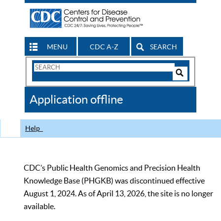
MENU
CDC A-Z
SEARCH
Search
Form
Search
Controls
The
Application offline
CDC
Help
CDC’s Public Health Genomics and Precision Health
Knowledge Base (PHGKB) was discontinued effective
August 1, 2024. As of April 13, 2026, the site is no longer
available.