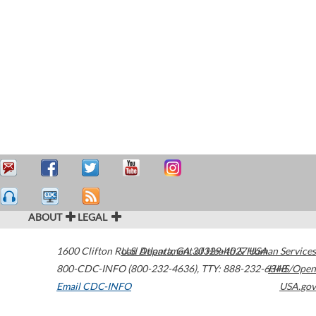
ABOUT
LEGAL
1600 Clifton Road
U.S. Department of Health & Human Services
Atlanta
,
GA
30329-4027
USA
800-CDC-INFO (800-232-4636)
,
TTY: 888-232-6348
HHS/Open
Email CDC-INFO
USA.gov