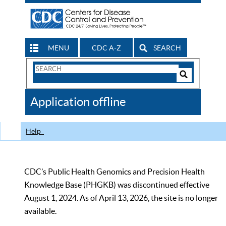
MENU
CDC A-Z
SEARCH
Search
Form
Search
Controls
The
Application offline
CDC
Help
CDC’s Public Health Genomics and Precision Health
Knowledge Base (PHGKB) was discontinued effective
August 1, 2024. As of April 13, 2026, the site is no longer
available.