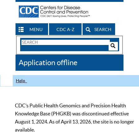
MENU
CDC A-Z
SEARCH
Search
Form
Search
Controls
The
Application offline
CDC
Help
CDC’s Public Health Genomics and Precision Health
Knowledge Base (PHGKB) was discontinued effective
August 1, 2024. As of April 13, 2026, the site is no longer
available.