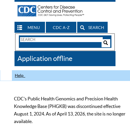
MENU
CDC A-Z
SEARCH
Search
Form
Search
Controls
The
Application offline
CDC
Help
CDC’s Public Health Genomics and Precision Health
Knowledge Base (PHGKB) was discontinued effective
August 1, 2024. As of April 13, 2026, the site is no longer
available.