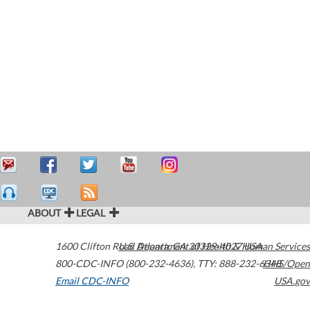
ABOUT
LEGAL
1600 Clifton Road
U.S. Department of Health & Human Services
Atlanta
,
GA
30329-4027
USA
800-CDC-INFO (800-232-4636)
,
TTY: 888-232-6348
HHS/Open
Email CDC-INFO
USA.gov