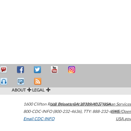
ABOUT
LEGAL
1600 Clifton Road
U.S. Department of Health & Human Services
Atlanta
,
GA
30329-4027
USA
800-CDC-INFO (800-232-4636)
,
TTY: 888-232-6348
HHS/Open
Email CDC-INFO
USA.gov