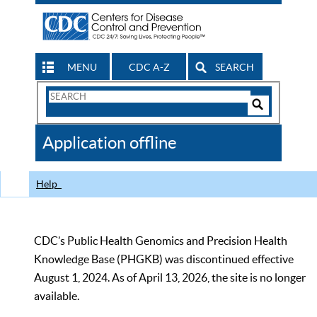
MENU
CDC A-Z
SEARCH
Search
Form
Search
Controls
The
Application offline
CDC
Help
CDC’s Public Health Genomics and Precision Health
Knowledge Base (PHGKB) was discontinued effective
August 1, 2024. As of April 13, 2026, the site is no longer
available.