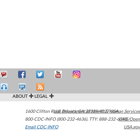
ABOUT
LEGAL
1600 Clifton Road
U.S. Department of Health & Human Services
Atlanta
,
GA
30329-4027
USA
800-CDC-INFO (800-232-4636)
,
TTY: 888-232-6348
HHS/Open
Email CDC-INFO
USA.gov