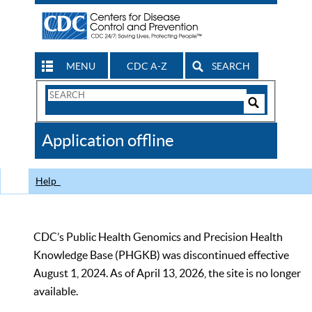
MENU
CDC A-Z
SEARCH
Search
Form
Search
Controls
The
Application offline
CDC
Help
CDC’s Public Health Genomics and Precision Health
Knowledge Base (PHGKB) was discontinued effective
August 1, 2024. As of April 13, 2026, the site is no longer
available.