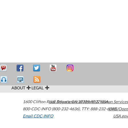
ABOUT
LEGAL
1600 Clifton Road
U.S. Department of Health & Human Services
Atlanta
,
GA
30329-4027
USA
800-CDC-INFO (800-232-4636)
,
TTY: 888-232-6348
HHS/Open
Email CDC-INFO
USA.gov