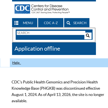
MENU
CDC A-Z
SEARCH
Search
Form
Search
Controls
The
Application offline
CDC
Help
CDC’s Public Health Genomics and Precision Health
Knowledge Base (PHGKB) was discontinued effective
August 1, 2024. As of April 13, 2026, the site is no longer
available.