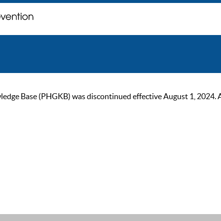
ge Base (PHGKB) was discontinued effective August 1, 2024. As of