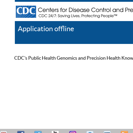
Application offline
Help
Register
Log In
CDC’s Public Health Genomics and Precision Health Knowled