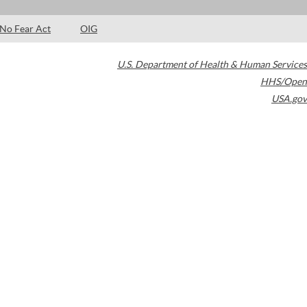
No Fear Act
OIG
U.S. Department of Health & Human Services
HHS/Open
USA.gov