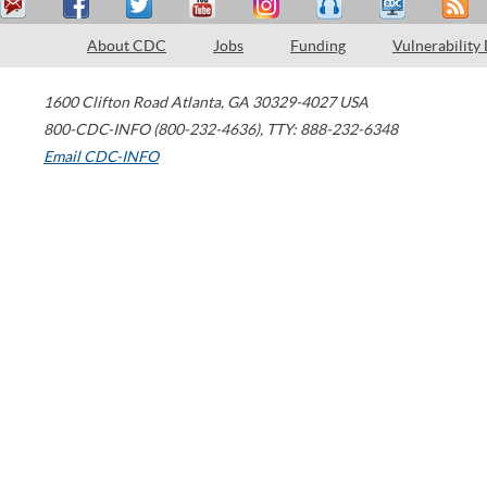
About CDC
Jobs
Funding
Vulnerability
1600 Clifton Road
Atlanta
,
GA
30329-4027
USA
800-CDC-INFO (800-232-4636)
,
TTY: 888-232-6348
Email CDC-INFO