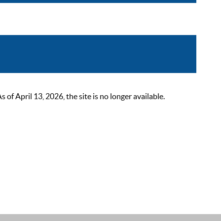
 April 13, 2026, the site is no longer available.