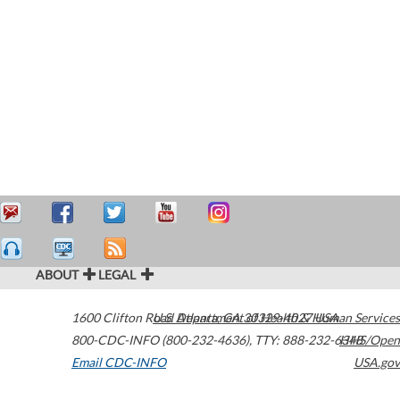
ABOUT
LEGAL
1600 Clifton Road
U.S. Department of Health & Human Services
Atlanta
,
GA
30329-4027
USA
800-CDC-INFO (800-232-4636)
,
TTY: 888-232-6348
HHS/Open
Email CDC-INFO
USA.gov