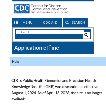
MENU
CDC A-Z
SEARCH
Search
Form
Search
Controls
The
Application offline
CDC
Help
CDC’s Public Health Genomics and Precision Health
Knowledge Base (PHGKB) was discontinued effective
August 1, 2024. As of April 13, 2026, the site is no longer
available.