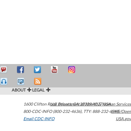
ABOUT
LEGAL
1600 Clifton Road
U.S. Department of Health & Human Services
Atlanta
,
GA
30329-4027
USA
800-CDC-INFO (800-232-4636)
,
TTY: 888-232-6348
HHS/Open
Email CDC-INFO
USA.gov