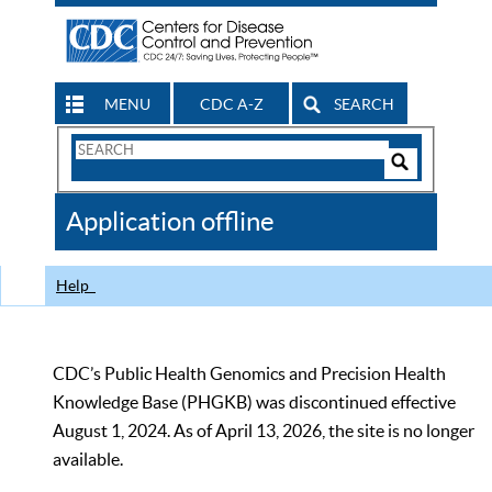
MENU
CDC A-Z
SEARCH
Search
Form
Search
Controls
The
Application offline
CDC
Help
CDC’s Public Health Genomics and Precision Health
Knowledge Base (PHGKB) was discontinued effective
August 1, 2024. As of April 13, 2026, the site is no longer
available.