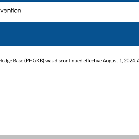
ge Base (PHGKB) was discontinued effective August 1, 2024. As of