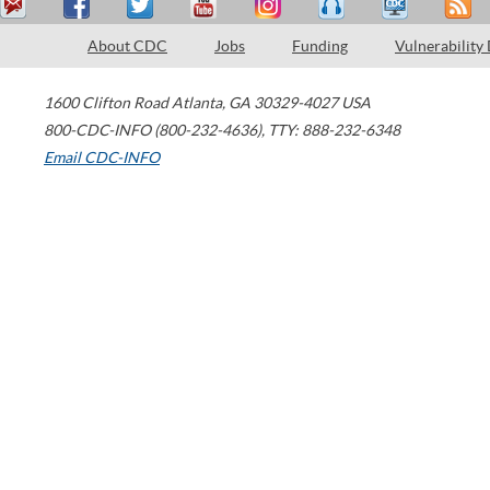
About CDC
Jobs
Funding
Vulnerability
1600 Clifton Road
Atlanta
,
GA
30329-4027
USA
800-CDC-INFO (800-232-4636)
,
TTY: 888-232-6348
Email CDC-INFO