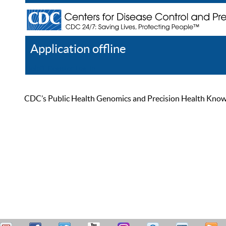
Application offline
Help
Register
Log In
CDC’s Public Health Genomics and Precision Health Knowled