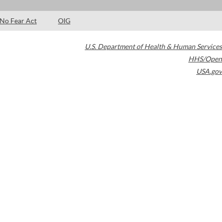
No Fear Act
OIG
U.S. Department of Health & Human Services
HHS/Open
USA.gov