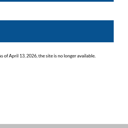
 April 13, 2026, the site is no longer available.