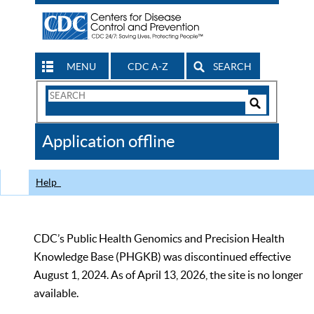
MENU
CDC A-Z
SEARCH
Search
Form
Search
Controls
The
Application offline
CDC
Help
CDC’s Public Health Genomics and Precision Health
Knowledge Base (PHGKB) was discontinued effective
August 1, 2024. As of April 13, 2026, the site is no longer
available.