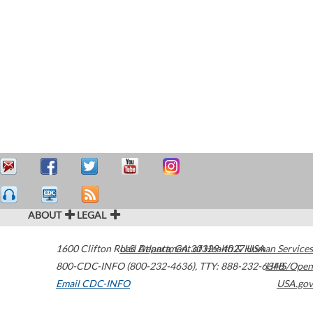
ABOUT
LEGAL
1600 Clifton Road
U.S. Department of Health & Human Services
Atlanta
,
GA
30329-4027
USA
800-CDC-INFO (800-232-4636)
,
TTY: 888-232-6348
HHS/Open
Email CDC-INFO
USA.gov