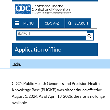
MENU
CDC A-Z
SEARCH
Search
Form
Search
Controls
The
Application offline
CDC
Help
CDC’s Public Health Genomics and Precision Health
Knowledge Base (PHGKB) was discontinued effective
August 1, 2024. As of April 13, 2026, the site is no longer
available.