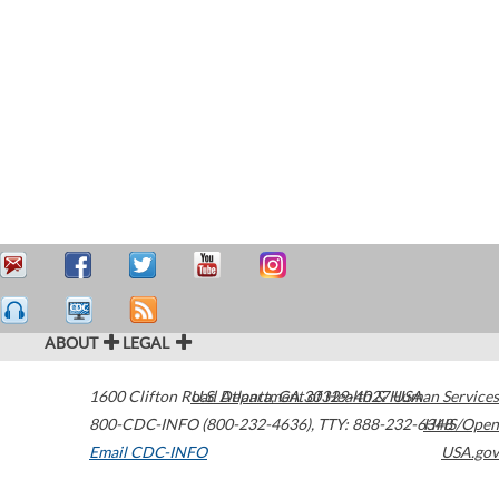
ABOUT
LEGAL
1600 Clifton Road
U.S. Department of Health & Human Services
Atlanta
,
GA
30329-4027
USA
800-CDC-INFO (800-232-4636)
,
TTY: 888-232-6348
HHS/Open
Email CDC-INFO
USA.gov