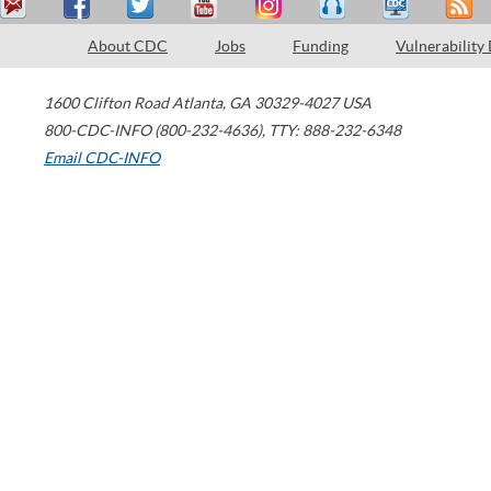
About CDC
Jobs
Funding
Vulnerability
1600 Clifton Road
Atlanta
,
GA
30329-4027
USA
800-CDC-INFO (800-232-4636)
,
TTY: 888-232-6348
Email CDC-INFO