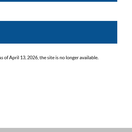
 April 13, 2026, the site is no longer available.