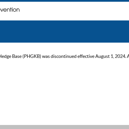
ge Base (PHGKB) was discontinued effective August 1, 2024. As of