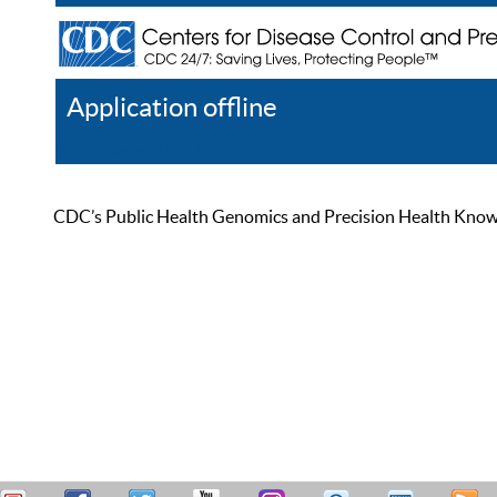
Application offline
Help
Register
Log In
CDC’s Public Health Genomics and Precision Health Knowled