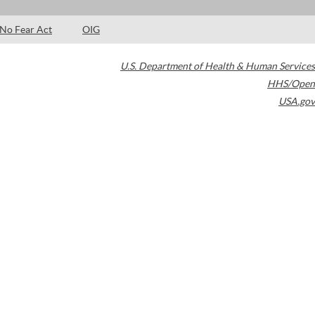
No Fear Act
OIG
U.S. Department of Health & Human Services
HHS/Open
USA.gov