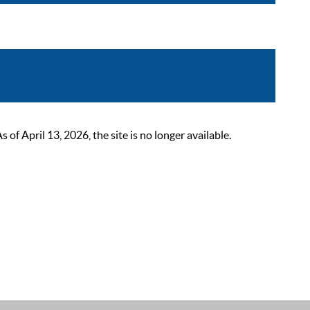
 April 13, 2026, the site is no longer available.