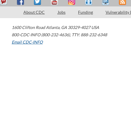
About CDC
Jobs
Funding
Vulnerability
1600 Clifton Road
Atlanta
,
GA
30329-4027
USA
800-CDC-INFO (800-232-4636)
,
TTY: 888-232-6348
Email CDC-INFO