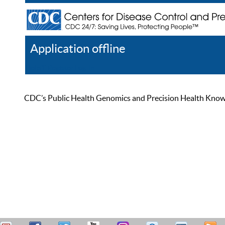
Application offline
Help
Register
Log In
CDC’s Public Health Genomics and Precision Health Knowled