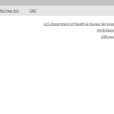
No Fear Act
OIG
U.S. Department of Health & Human Services
HHS/Open
USA.gov