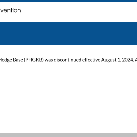
ge Base (PHGKB) was discontinued effective August 1, 2024. As of