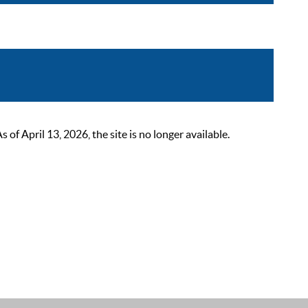
 April 13, 2026, the site is no longer available.