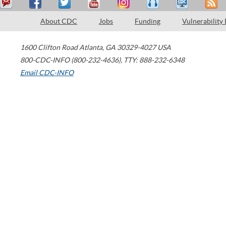
About CDC
Jobs
Funding
Vulnerability
1600 Clifton Road
Atlanta
,
GA
30329-4027
USA
800-CDC-INFO (800-232-4636)
,
TTY: 888-232-6348
Email CDC-INFO