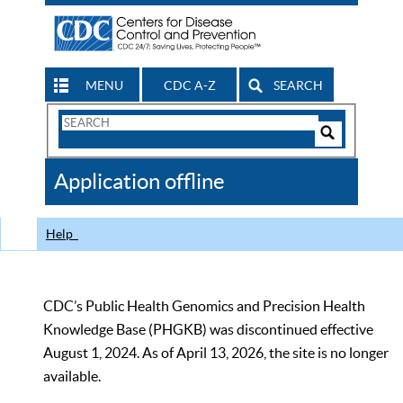
MENU
CDC A-Z
SEARCH
Search
Form
Search
Controls
The
Application offline
CDC
Help
CDC’s Public Health Genomics and Precision Health
Knowledge Base (PHGKB) was discontinued effective
August 1, 2024. As of April 13, 2026, the site is no longer
available.