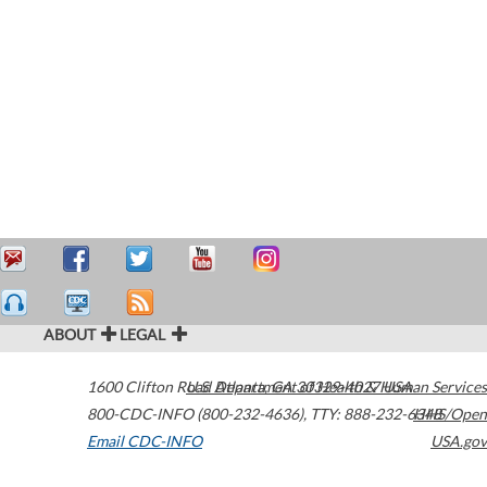
ABOUT
LEGAL
1600 Clifton Road
U.S. Department of Health & Human Services
Atlanta
,
GA
30329-4027
USA
800-CDC-INFO (800-232-4636)
,
TTY: 888-232-6348
HHS/Open
Email CDC-INFO
USA.gov