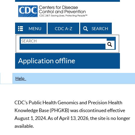
MENU
CDC A-Z
SEARCH
Search
Form
Search
Controls
The
Application offline
CDC
Help
CDC’s Public Health Genomics and Precision Health
Knowledge Base (PHGKB) was discontinued effective
August 1, 2024. As of April 13, 2026, the site is no longer
available.