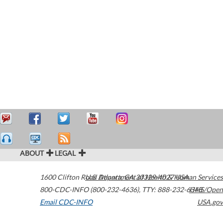
ABOUT
LEGAL
1600 Clifton Road
U.S. Department of Health & Human Services
Atlanta
,
GA
30329-4027
USA
800-CDC-INFO (800-232-4636)
,
TTY: 888-232-6348
HHS/Open
Email CDC-INFO
USA.gov